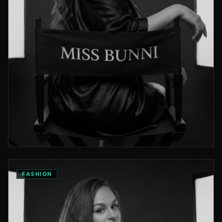
Height
Waist
Eyes
5'4"
26
Blue
FASHION