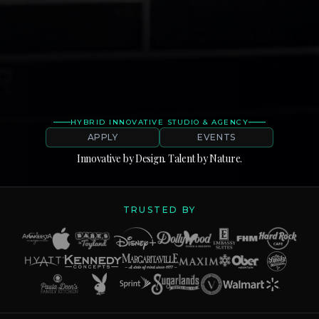
HYBRID INNOVATIVE STUDIO & AGENCY
APPLY
EVENTS
Innovative
by
Design.
Talent
by
Nature.
TRUSTED BY