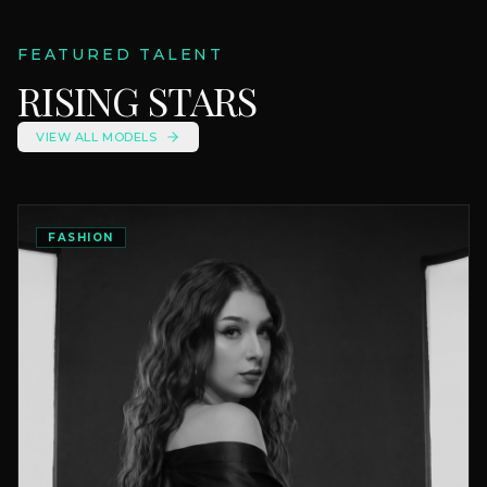
FEATURED TALENT
RISING STARS
VIEW ALL MODELS
FASHION