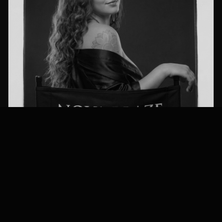
Height
Waist
Eyes
5’2