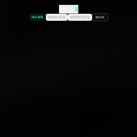
INOV
8
HOME
MODELS
SERVICES
BOOK